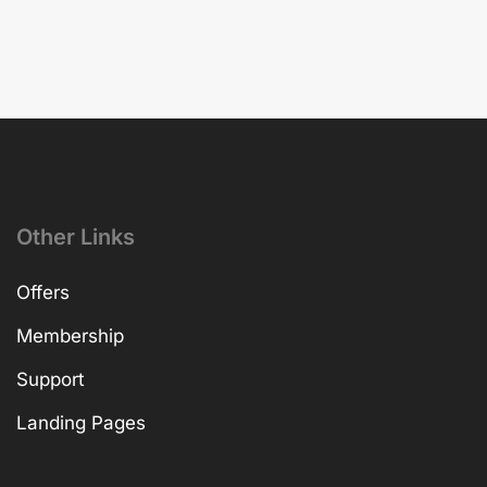
Other Links
Offers
Membership
Support
Landing Pages