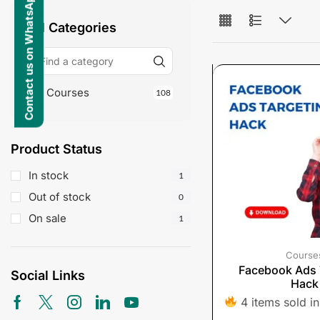
Contact us on WhatsApp
All Categories
Courses
108
Product Status
In stock
1
Out of stock
0
On sale
1
Course
Facebook Ads 
Social Links
Hack
4 items sold in