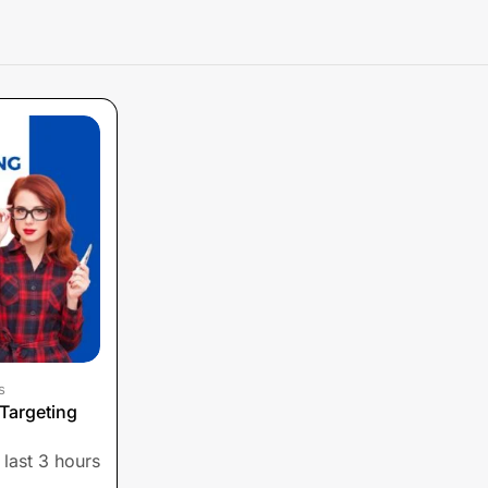
s
Targeting
 last 3 hours