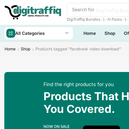
Search for
DigiTraffiq Bun
❘
❘
DigiTraffiq Bundles
AI Packs
All Categories
Home
Shop
Of
Home
Shop
Products tagged “facebook video download”
Find the right products for you
Products That 
You Covered.
NOW ON SALE