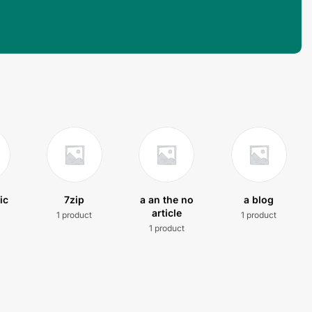
ic
7zip
a an the no
a blog
article
1 product
1 product
t
1 product