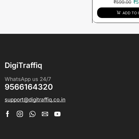
₹
599.00
₹
5
ADD TO 
DigiTraffiq
WhatsApp us 24/7
9566164320
support@digitraffiq.co.in