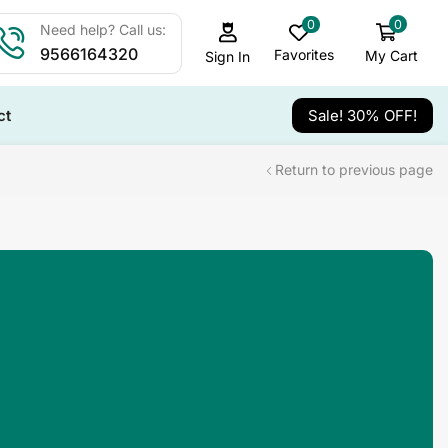
0
0
Need help? Call us:
9566164320
Favorites
My Cart
Sign In
ct
Sale! 30% OFF!
Return to previous page