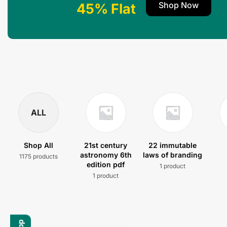
Shop Now
45% Flat
ALL
Shop All
21st century
22 immutable
astronomy 6th
laws of branding
1175 products
edition pdf
1 product
1 product