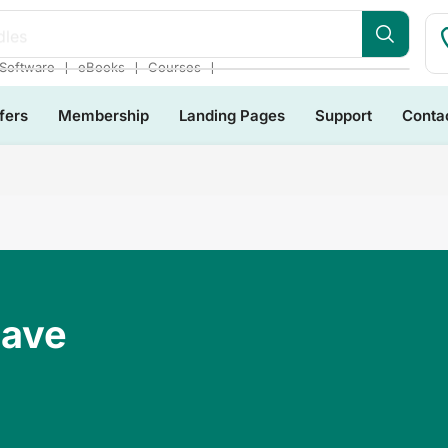
dles
❘
❘
❘
Software
eBooks
Courses
fers
Membership
Landing Pages
Support
Conta
Have