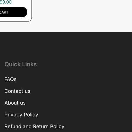
99.00
CART
Quick Links
FAQs
Contact us
About us
Privacy Policy
Refund and Return Policy