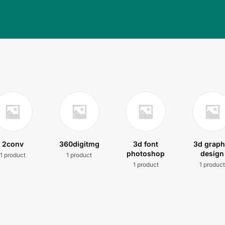
2conv
360digitmg
3d font
3d graph
photoshop
design
1 product
1 product
1 product
1 produc