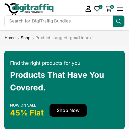
0
0
Search for
DigiTraffiq Bundles
Home
Shop
Products tagged “gmail inbox”
Find the right products for you
Products That Have You
Covered.
NOW ON SALE
Shop Now
45% Flat