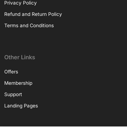
Privacy Policy
Refund and Return Policy
Terms and Conditions
Other Links
Offers
Membership
Support
Landing Pages