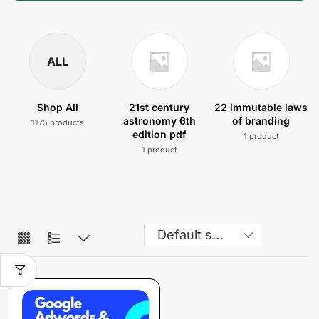
ALL
Shop All
21st century
22 immutable laws
astronomy 6th
of branding
1175 products
edition pdf
1 product
1 product