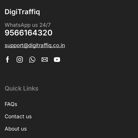
DigiTraffiq
WhatsApp us 24/7
9566164320
support@digitraffiq.co.in
Quick Links
FAQs
Contact us
About us