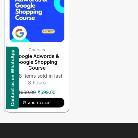
Courses
Contact us on WhatsApp
Google Adwords &
Google Shopping
Course
8 items sold in last
3 hours
₹
699.00
₹
699.00
ADD TO CART