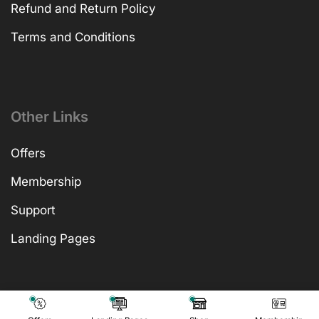
Refund and Return Policy
Terms and Conditions
Other Links
Offers
Membership
Support
Landing Pages