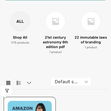
ALL
Shop All
21st century
22 immutable laws
astronomy 6th
of branding
1175 products
edition pdf
1 product
1 product