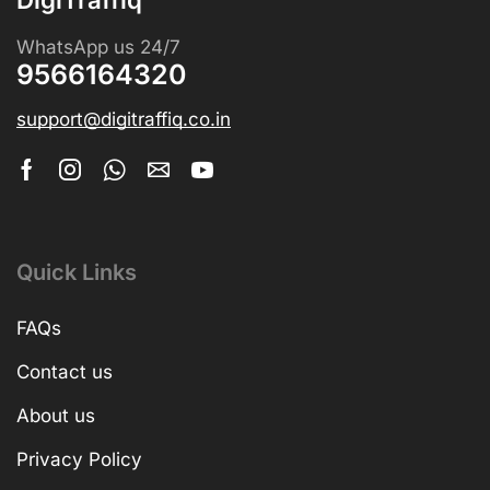
WhatsApp us 24/7
9566164320
support@digitraffiq.co.in
Quick Links
FAQs
Contact us
About us
Privacy Policy