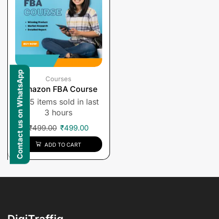
Contact us on WhatsApp
Courses
Amazon FBA Course
5 items sold in last
3 hours
₹
499.00
₹
499.00
ADD TO CART
DigiTraffiq