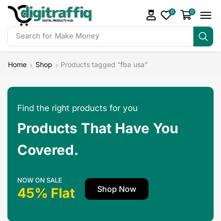
0
0
Search for
Make Money
Home
Shop
Products tagged “fba usa”
Find the right products for you
Products That Have You
Covered.
NOW ON SALE
Shop Now
45% Flat