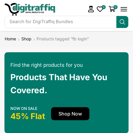
0
0
Search for
DigiTraffiq Bundles
Home
Shop
Products tagged “fb login”
Find the right products for you
Products That Have You
Covered.
NOW ON SALE
Shop Now
45% Flat