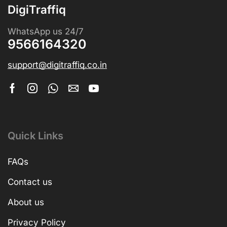
DigiTraffiq
WhatsApp us 24/7
9566164320
support@digitraffiq.co.in
Quick Links
FAQs
Contact us
About us
Privacy Policy