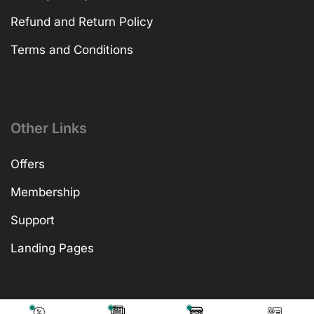
Refund and Return Policy
Terms and Conditions
Other Links
Offers
Membership
Support
Landing Pages