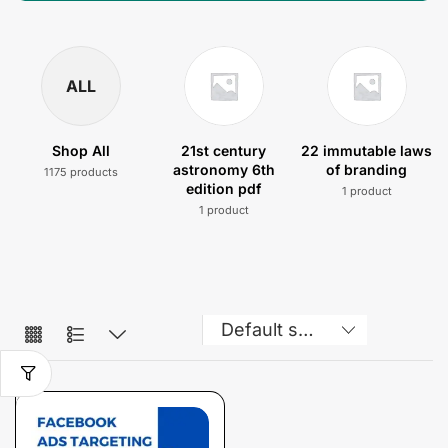
ALL
Shop All
21st century
22 immutable laws
astronomy 6th
of branding
1175 products
edition pdf
1 product
1 product