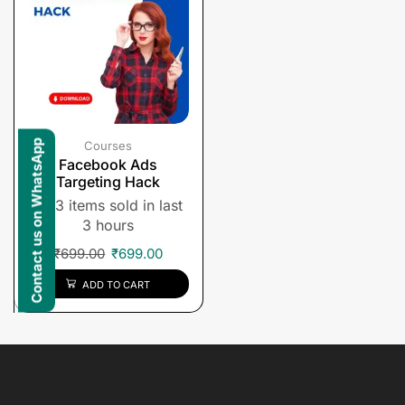
Contact us on WhatsApp
Courses
Facebook Ads
Targeting Hack
3 items sold in last
3 hours
₹
699.00
₹
699.00
ADD TO CART