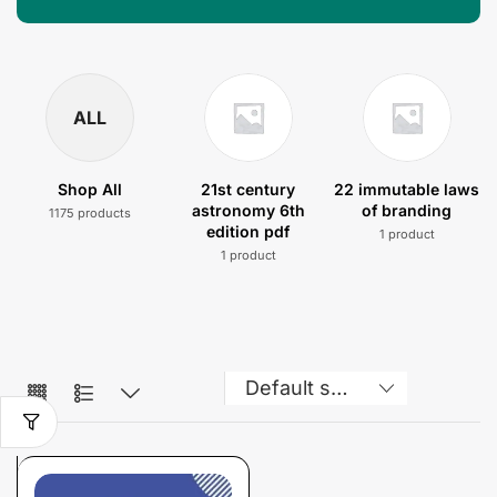
ALL
Shop All
21st century
22 immutable laws
astronomy 6th
of branding
1175 products
edition pdf
1 product
1 product