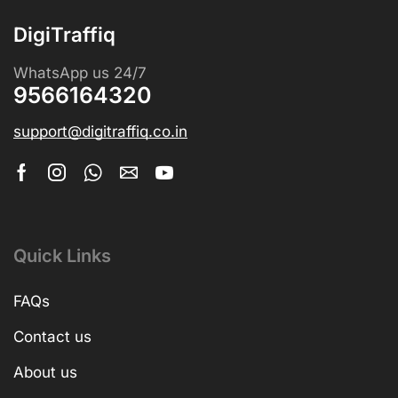
DigiTraffiq
WhatsApp us 24/7
9566164320
support@digitraffiq.co.in
Quick Links
FAQs
Contact us
About us