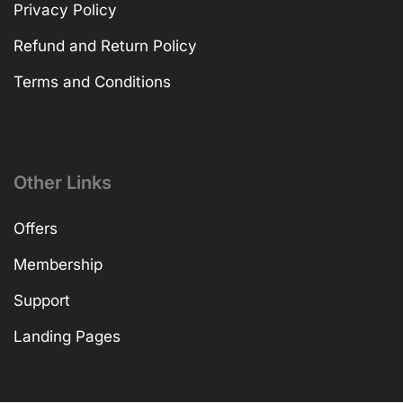
Privacy Policy
Refund and Return Policy
Terms and Conditions
Other Links
Offers
Membership
Support
Landing Pages