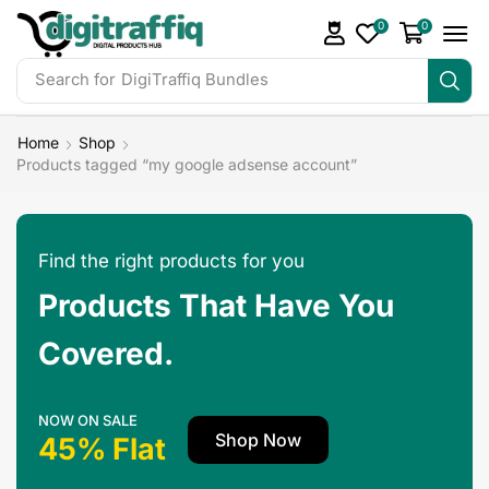
0
0
Search for
DigiTraffiq Bundles
Home
Shop
Products tagged “my google adsense account”
Find the right products for you
Products That Have You
Covered.
NOW ON SALE
Shop Now
45% Flat