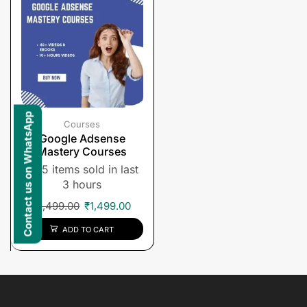
Contact us on WhatsApp
Courses
Google Adsense
Mastery Courses
5 items sold in last
3 hours
₹
1,499.00
₹
1,499.00
ADD TO CART