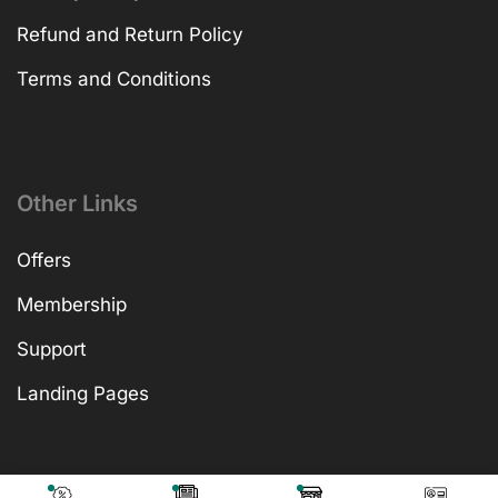
Refund and Return Policy
Terms and Conditions
Other Links
Offers
Membership
Support
Landing Pages