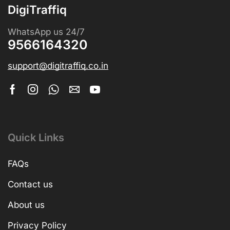
DigiTraffiq
WhatsApp us 24/7
9566164320
support@digitraffiq.co.in
Quick Links
FAQs
Contact us
About us
Privacy Policy