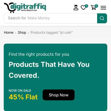
0
0
Search for
Make Money
Home
Shop
Products tagged “pi coin”
Find the right products for you
Products That Have You
Covered.
NOW ON SALE
Shop Now
45% Flat