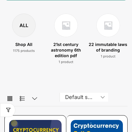
ALL
Shop All
21st century
22 immutable laws
astronomy 6th
of branding
1175 products
edition pdf
1 product
1 product