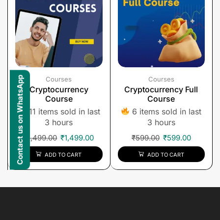
Contact us on WhatsApp
Courses
Courses
Cryptocurrency
Cryptocurrency Full
Course
Course
11 items sold in last
6 items sold in last
3 hours
3 hours
₹
1,499.00
₹
1,499.00
₹
599.00
₹
599.00
ADD TO CART
ADD TO CART