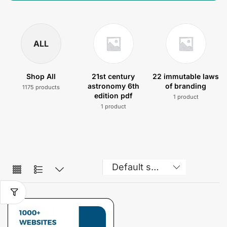
ALL
Shop All
21st century
22 immutable laws
astronomy 6th
of branding
1175 products
edition pdf
1 product
1 product