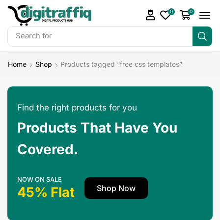
0
0
Search for
DigiTraffiq Bundles
Home
Shop
Products tagged “free css templates”
Find the right products for you
Products That Have You
Covered.
NOW ON SALE
Shop Now
45% Flat