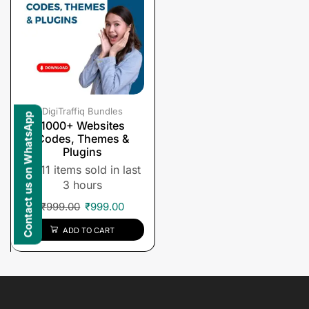
DigiTraffiq Bundles
Contact us on WhatsApp
1000+ Websites
Codes, Themes &
Plugins
11 items sold in last
3 hours
₹
999.00
₹
999.00
ADD TO CART