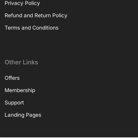
Privacy Policy
Refund and Return Policy
Terms and Conditions
Other Links
Offers
Membership
Support
Landing Pages