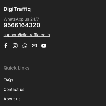
DigiTraffiq
WhatsApp us 24/7
9566164320
support@digitraffiq.co.in
Quick Links
FAQs
Contact us
About us