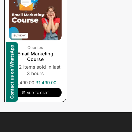
Contact us on WhatsApp
Courses
Email Marketing
Course
12 items sold in last
3 hours
₹
1,499.00
₹
1,499.00
ADD TO CART