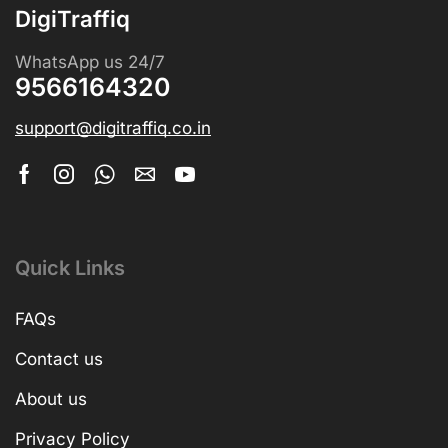
DigiTraffiq
WhatsApp us 24/7
9566164320
support@digitraffiq.co.in
Quick Links
FAQs
Contact us
About us
Privacy Policy