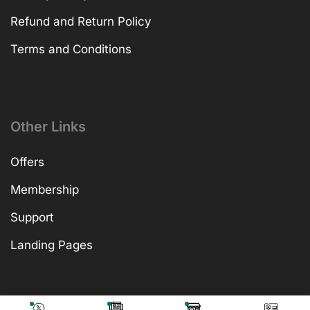
Refund and Return Policy
Terms and Conditions
Other Links
Offers
Membership
Support
Landing Pages