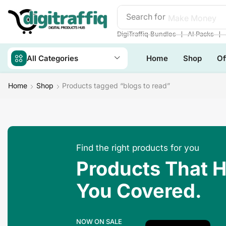
Search for
Make Money
❘
❘
DigiTraffiq Bundles
AI Packs
All Categories
Home
Shop
Of
Home
Shop
Products tagged “blogs to read”
Find the right products for you
Products That 
You Covered.
NOW ON SALE