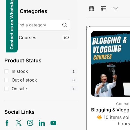
Contact us on WhatsApp
All Categories
Courses
108
Product Status
In stock
1
Out of stock
0
On sale
1
Course
Blogging & Vlogg
Social Links
10 items sold
hours