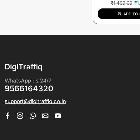
₹
1,499.00
₹
1
ADD TO 
DigiTraffiq
WhatsApp us 24/7
9566164320
support@digitraffiq.co.in