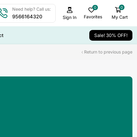
0
0
Need help? Call us:
9566164320
Favorites
My Cart
Sign In
ct
Sale! 30% OFF!
Return to previous page