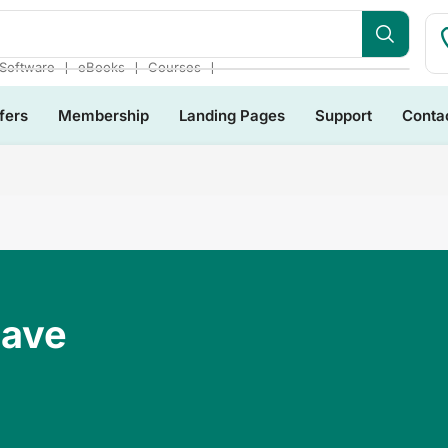
❘
❘
❘
Software
eBooks
Courses
fers
Membership
Landing Pages
Support
Conta
Have