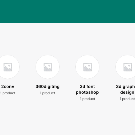
2conv
360digitmg
3d font
3d graph
photoshop
design
1 product
1 product
1 product
1 produc