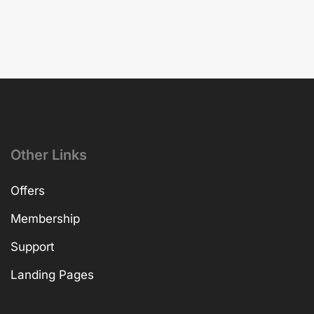
Other Links
Offers
Membership
Support
Landing Pages