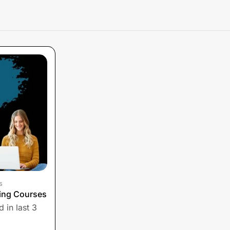
s
ing Courses
 in last 3