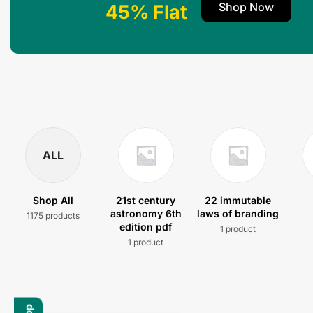
Shop Now
45% Flat
ALL
Shop All
21st century
22 immutable
astronomy 6th
laws of branding
1175 products
edition pdf
1 product
1 product