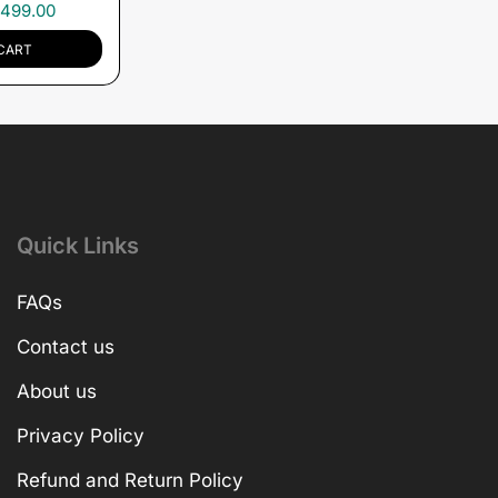
,499.00
CART
Quick Links
FAQs
Contact us
About us
Privacy Policy
Refund and Return Policy