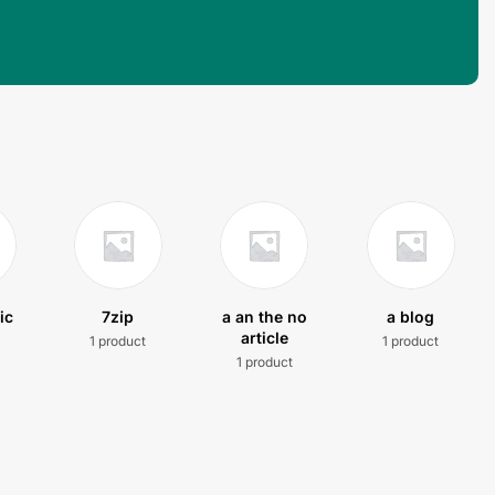
ic
7zip
a an the no
a blog
article
1 product
1 product
t
1 product