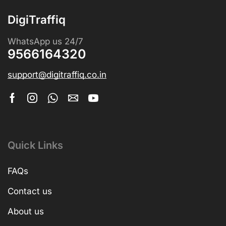
DigiTraffiq
WhatsApp us 24/7
9566164320
support@digitraffiq.co.in
Quick Links
FAQs
Contact us
About us