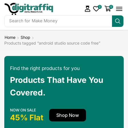
0
0
Search for
Make Money
Home
Shop
Products tagged “android studio source code free”
Find the right products for you
Products That Have You
Covered.
NOW ON SALE
Shop Now
45% Flat