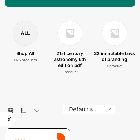
ALL
Shop All
21st century
22 immutable laws
astronomy 6th
of branding
1175 products
edition pdf
1 product
1 product