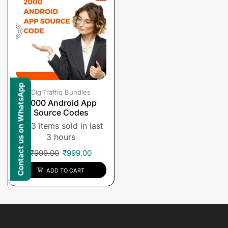
Contact us on WhatsApp
DigiTraffiq Bundles
2000 Android App
Source Codes
3 items sold in last
3 hours
₹
999.00
₹
999.00
ADD TO CART