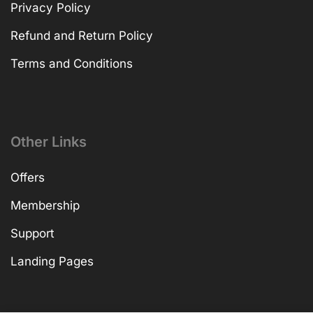
Privacy Policy
Refund and Return Policy
Terms and Conditions
Other Links
Offers
Membership
Support
Landing Pages