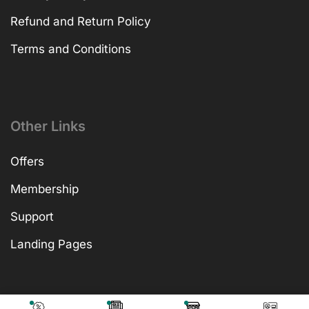
Refund and Return Policy
Terms and Conditions
Other Links
Offers
Membership
Support
Landing Pages