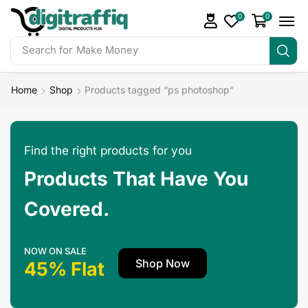
0
0
Search for
Make Money
Home
Shop
Products tagged “ps photoshop”
Find the right products for you
Products That Have You
Covered.
NOW ON SALE
Shop Now
45% Flat