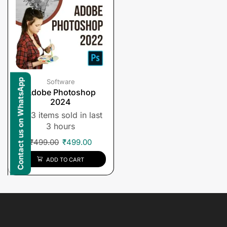
Contact us on WhatsApp
Software
Adobe Photoshop
2024
3 items sold in last
3 hours
₹
499.00
₹
499.00
ADD TO CART