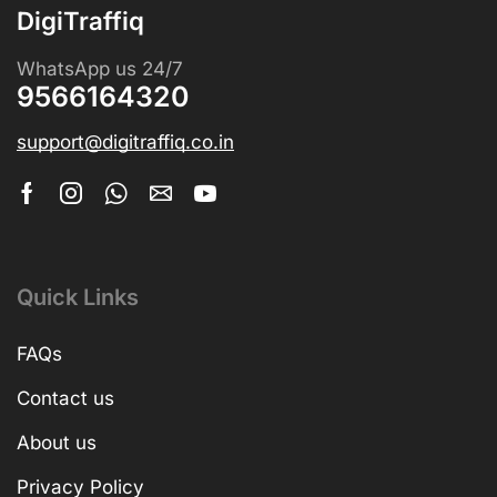
DigiTraffiq
WhatsApp us 24/7
9566164320
support@digitraffiq.co.in
Quick Links
FAQs
Contact us
About us
Privacy Policy