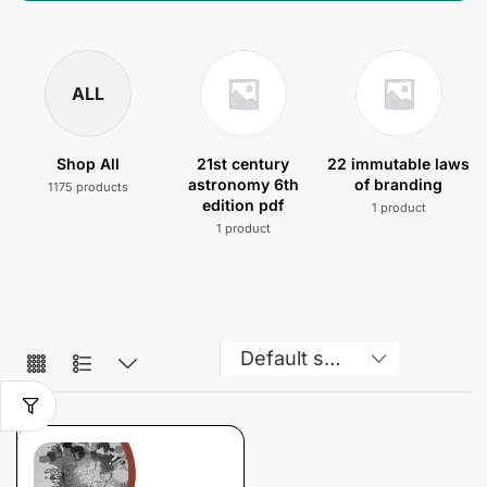
ALL
Shop All
21st century
22 immutable laws
astronomy 6th
of branding
1175 products
edition pdf
1 product
1 product