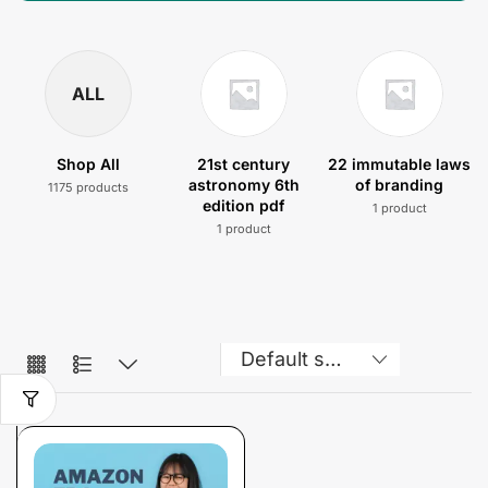
ALL
Shop All
21st century
22 immutable laws
astronomy 6th
of branding
1175 products
edition pdf
1 product
1 product