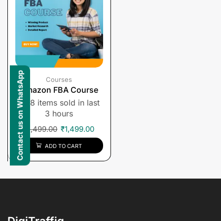
Contact us on WhatsApp
Courses
Amazon FBA Course
8 items sold in last
3 hours
₹
1,499.00
₹
1,499.00
ADD TO CART
DigiTraffiq