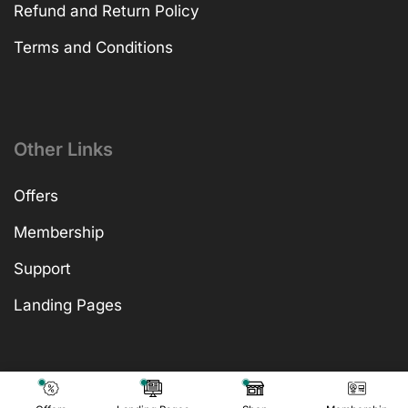
Refund and Return Policy
Terms and Conditions
Other Links
Offers
Membership
Support
Landing Pages