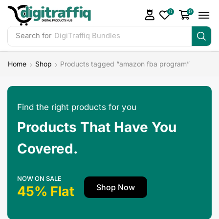
0
0
Search for
DigiTraffiq Bundles
Home
Shop
Products tagged “amazon fba program”
Find the right products for you
Products That Have You
Covered.
NOW ON SALE
Shop Now
45% Flat