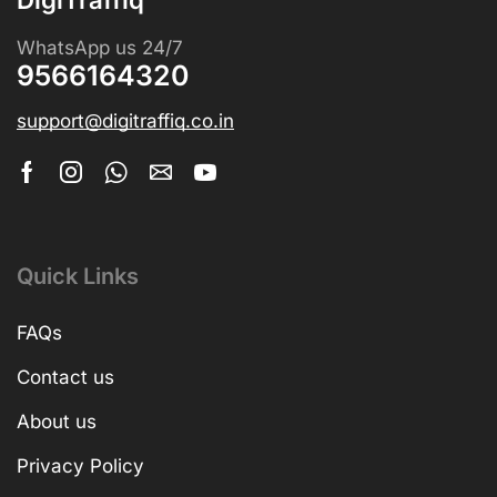
WhatsApp us 24/7
9566164320
support@digitraffiq.co.in
Quick Links
FAQs
Contact us
About us
Privacy Policy