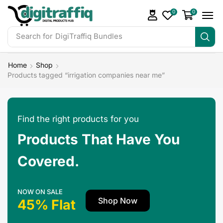
0
0
Search for
DigiTraffiq Bundles
Home
Shop
Products tagged “irrigation companies near me”
Find the right products for you
Products That Have You
Covered.
NOW ON SALE
Shop Now
45% Flat