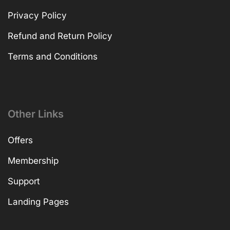
Privacy Policy
Refund and Return Policy
Terms and Conditions
Other Links
Offers
Membership
Support
Landing Pages