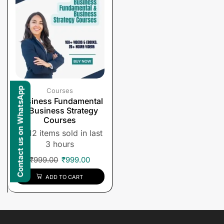
Contact us on WhatsApp
Courses
Business Fundamental
& Business Strategy
Courses
12 items sold in last
3 hours
₹
999.00
₹
999.00
ADD TO CART