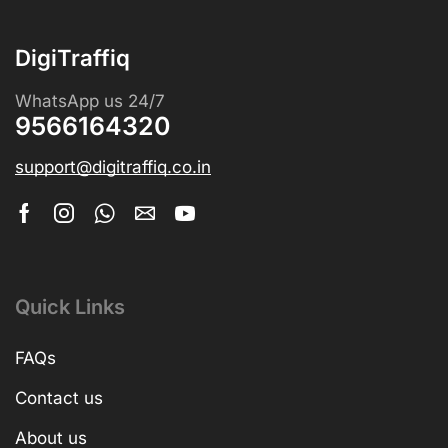
DigiTraffiq
WhatsApp us 24/7
9566164320
support@digitraffiq.co.in
Quick Links
FAQs
Contact us
About us