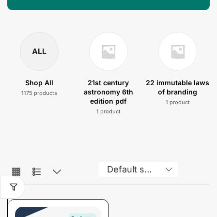
ALL
Shop All
21st century
22 immutable laws
astronomy 6th
of branding
1175 products
edition pdf
1 product
1 product