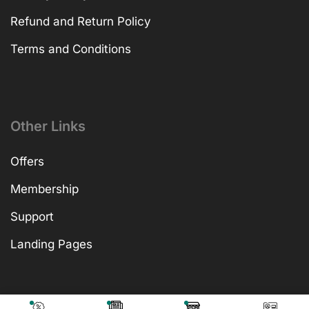
Refund and Return Policy
Terms and Conditions
Other Links
Offers
Membership
Support
Landing Pages