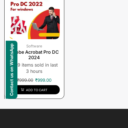
Contact us on WhatsApp
Software
Adobe Acrobat Pro DC
2024
9 items sold in last
3 hours
₹
999.00
₹
999.00
ADD TO CART