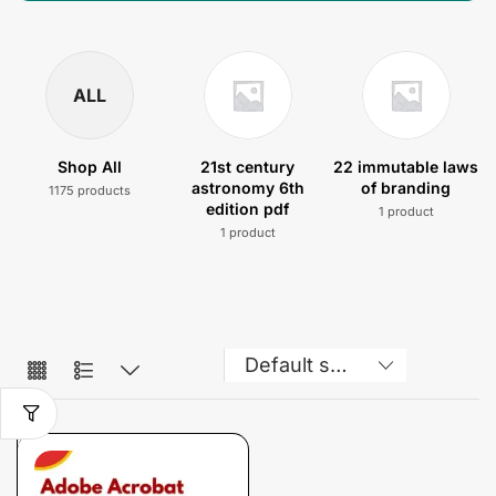
ALL
Shop All
21st century
22 immutable laws
astronomy 6th
of branding
1175 products
edition pdf
1 product
1 product