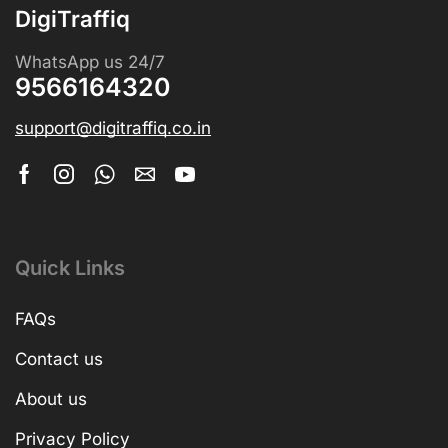
DigiTraffiq
WhatsApp us 24/7
9566164320
support@digitraffiq.co.in
Quick Links
FAQs
Contact us
About us
Privacy Policy