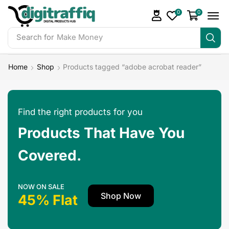
0
0
Search for
Make Money
Home
Shop
Products tagged “adobe acrobat reader”
Find the right products for you
Products That Have You
Covered.
NOW ON SALE
Shop Now
45% Flat