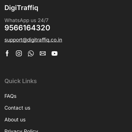
DigiTraffiq
WhatsApp us 24/7
9566164320
support@digitraffiq.co.in
Quick Links
FAQs
Contact us
About us
Privacy Policy