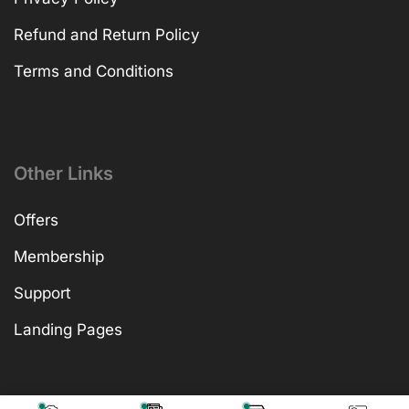
Refund and Return Policy
Terms and Conditions
Other Links
Offers
Membership
Support
Landing Pages