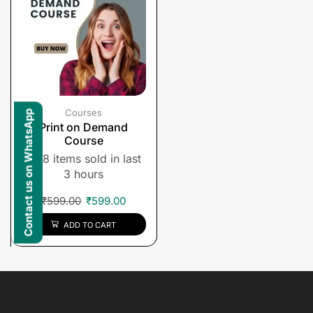
Courses
Contact us on WhatsApp
Print on Demand
Course
8 items sold in last
3 hours
₹
599.00
₹
599.00
ADD TO CART