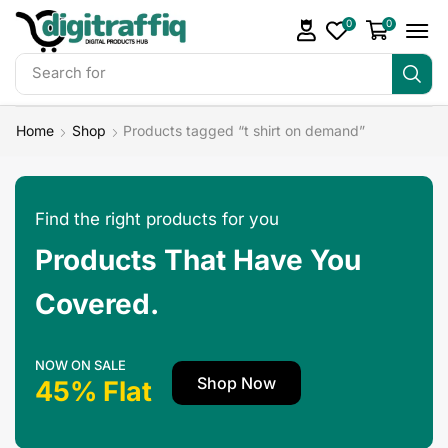
0
0
Search for
Make Money
Home
Shop
Products tagged “t shirt on demand”
Find the right products for you
Products That Have You
Covered.
NOW ON SALE
Shop Now
45% Flat