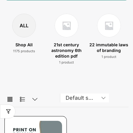
ALL
Shop All
21st century
22 immutable laws
astronomy 6th
of branding
1175 products
edition pdf
1 product
1 product