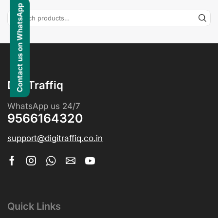
Contact us on WhatsApp
DigiTraffiq
WhatsApp us 24/7
9566164320
support@digitraffiq.co.in
Quick Links