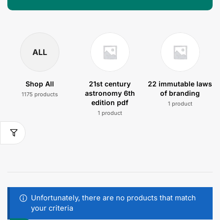
ALL
Shop All
21st century
22 immutable laws
astronomy 6th
of branding
1175 products
edition pdf
1 product
1 product
Unfortunately, there are no products that match
your criteria