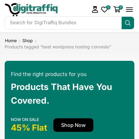
0
0
Search for
DigiTraffiq Bundles
Home
Shop
Products tagged “best wordpress hosting convesio”
Find the right products for you
Products That Have You
Covered.
NOW ON SALE
Shop Now
45% Flat