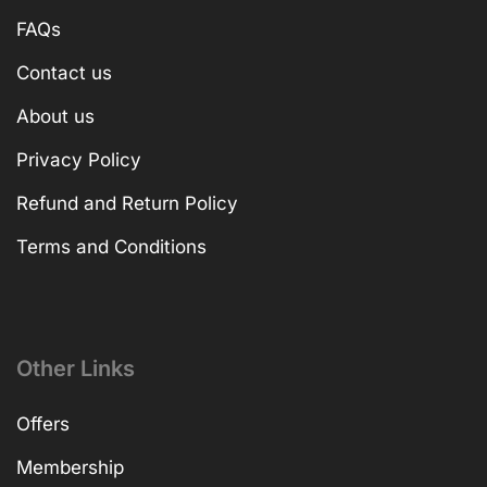
FAQs
Contact us
About us
Privacy Policy
Refund and Return Policy
Terms and Conditions
Other Links
Offers
Membership